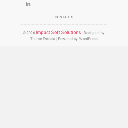
CONTACTS
Impact Soft Solutions
© 2026
| Designed by:
Theme Freesia
| Powered by:
WordPress