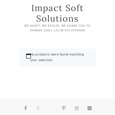
Impact Soft
Solutions
WE ADAPT, WE EVOLVE, WE SHARK YOU TO
CHANGE (CALL LCLIM 012-3706968)
No products were found matching
your selection.