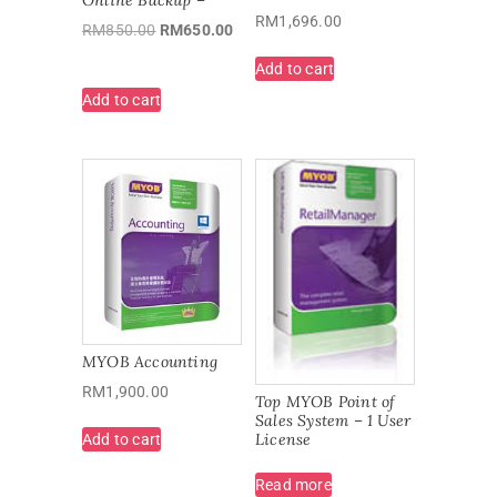
RM
1,696.00
RM
850.00
RM
650.00
Add to cart
Add to cart
MYOB Accounting
RM
1,900.00
Top MYOB Point of
Sales System – 1 User
License
Add to cart
Read more