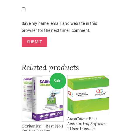
Save my name, email, and website in this
browser for the next time I comment.
Related products
Sale!
AutoCount Best
Accounting Software
Carbonite – Best No 1
1 User License
Online Backup –