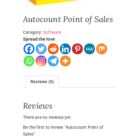
Autocount Point of Sales
Category:
Software
Spread the love
Reviews (0)
Reviews
There are no reviews yet.
Be the first to review “Autocount Point of
Sales”