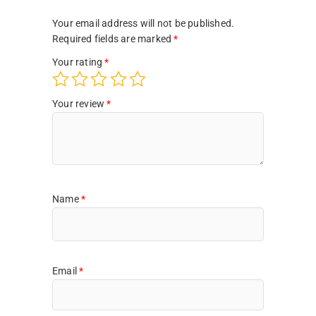
Your email address will not be published.
Required fields are marked
*
Your rating
*
Your review
*
Name
*
Email
*