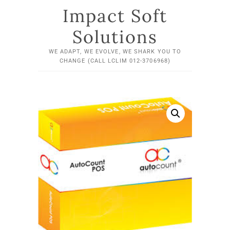
Impact Soft
Solutions
WE ADAPT, WE EVOLVE, WE SHARK YOU TO
CHANGE (CALL LCLIM 012-3706968)