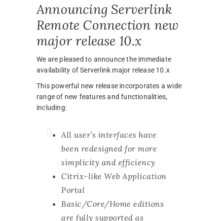
Announcing Serverlink
Remote Connection new
major release 10.x
We are pleased to announce the immediate
availability of Serverlink major release 10.x
This powerful new release incorporates a wide
range of new features and functionalities,
including:
All user’s interfaces have
been redesigned for more
simplicity and efficiency
Citrix-like Web Application
Portal
Basic/Core/Home editions
are fully supported as