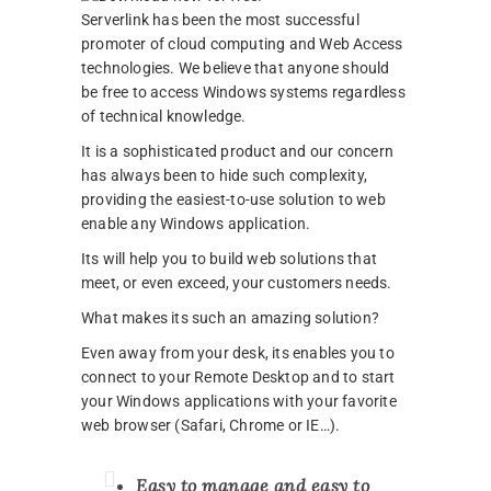
Serverlink has been the most successful
promoter of cloud computing and Web Access
technologies. We believe that anyone should
be free to access Windows systems regardless
of technical knowledge.
It is a sophisticated product and our concern
has always been to hide such complexity,
providing the easiest-to-use solution to web
enable any Windows application.
Its will help you to build web solutions that
meet, or even exceed, your customers needs.
What makes its such an amazing solution?
Even away from your desk, its enables you to
connect to your Remote Desktop and to start
your Windows applications with your favorite
web browser (Safari, Chrome or IE…).
Easy to manage and easy to