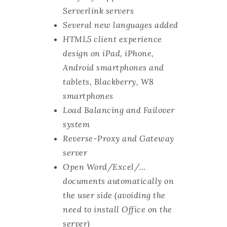
Serverlink servers
Several new languages added
HTML5 client experience
design on iPad, iPhone,
Android smartphones and
tablets, Blackberry, W8
smartphones
Load Balancing and Failover
system
Reverse-Proxy and Gateway
server
Open Word/Excel/…
documents automatically on
the user side (avoiding the
need to install Office on the
server)