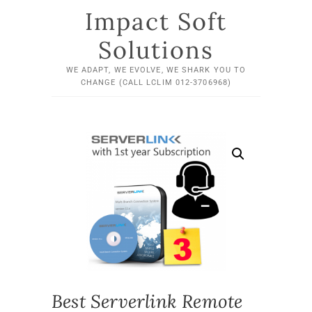
Impact Soft
Solutions
WE ADAPT, WE EVOLVE, WE SHARK YOU TO
CHANGE (CALL LCLIM 012-3706968)
Best Serverlink Remote