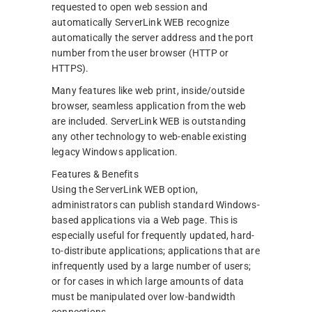
requested to open web session and
automatically ServerLink WEB recognize
automatically the server address and the port
number from the user browser (HTTP or
HTTPS).
Many features like web print, inside/outside
browser, seamless application from the web
are included. ServerLink WEB is outstanding
any other technology to web-enable existing
legacy Windows application.
Features & Benefits
Using the ServerLink WEB option,
administrators can publish standard Windows-
based applications via a Web page. This is
especially useful for frequently updated, hard-
to-distribute applications; applications that are
infrequently used by a large number of users;
or for cases in which large amounts of data
must be manipulated over low-bandwidth
connections.