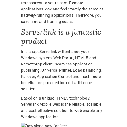
transparent to your users. Remote
applications look and feel exactly the same as
natively-running applications. Therefore, you
save time and training costs.
Serverlink is a fantastic
product
In a snap, Serverlink will enhance your
Windows system: Web Portal, HTML5 and
RemoteApp client, Seamless application
publishing, Universal Printer, Load balancing,
Failover, Application Control and much more
benefits are provided into this all-in-one
solution.
Based on a unique HTML5 technology,
Serverlink Mobile Web is the reliable, scalable
and cost effective solution to web enable any
Windows application.