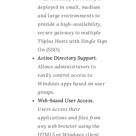
deployed in small, medium
and large environments to
provide a high-availability,
secure gateway to multiple
TSplus Hosts with Single Sign
On (SSO).
Active Directory Support.
Allows administrators to
easily control access to
Windows apps based on user
groups.
Web-based User Access.
Users access their
applications and files from
any web browser using the
HTML5 or Windows client.