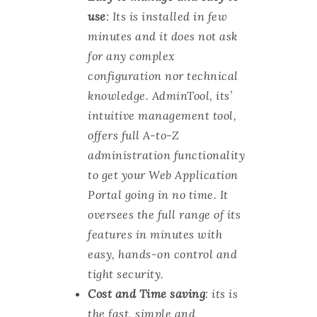
use
: Its is installed in few
minutes and it does not ask
for any complex
configuration nor technical
knowledge. AdminTool, its’
intuitive management tool,
offers full A-to-Z
administration functionality
to get your Web Application
Portal going in no time. It
oversees the full range of its
features in minutes with
easy, hands-on control and
tight security.
Cost and Time saving
: its is
the fast, simple and