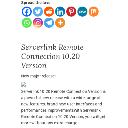
Spread the love
Serverlink Remote
Connection 10.20
Version
New major release!
Serverlink 10.20 Remote Connection Version is
a powerful new release with a wide range of
new features, brand new user interfaces and
performances improvementsWith Serverlink
Remote Connection 10.20 Version, you will get
more without any extra charge.