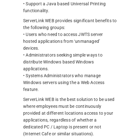
• Support a Java based Universal Printing
functionality.
ServerLink WEB provides significant benefits to
the following groups:
• Users who need to access JWTS server
hosted applications from ‘unmanaged’
devices.
• Administrators seeking simple ways to
distribute Windows based Windows
applications.
• Systems Administrators who manage
Windows servers using the a Web Access
feature.
ServerLink WEB is the best solution to be used
where employees must be continuously
provided at different locations access to your
applications, regardless of whether a
dedicated PC / Laptop is present or not
(Internet Cafe or similar situations).