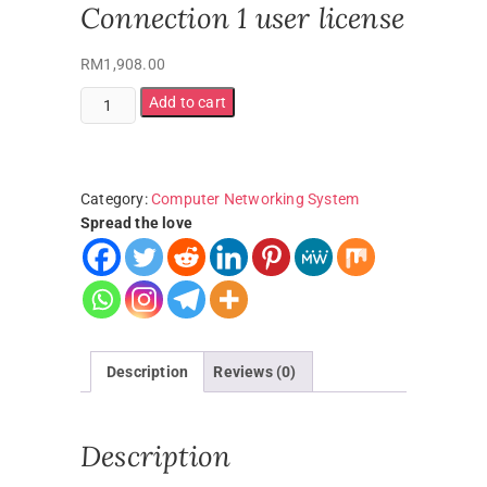
Connection 1 user license
RM
1,908.00
Add to cart
Category:
Computer Networking System
Spread the love
Description
Reviews (0)
Description