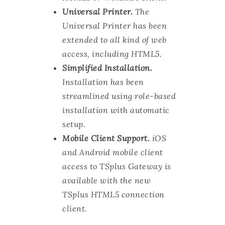
Universal Printer.
The
Universal Printer has been
extended to all kind of web
access, including HTML5.
Simplified Installation.
Installation has been
streamlined using role-based
installation with automatic
setup.
Mobile Client Support.
iOS
and Android mobile client
access to TSplus Gateway is
available with the new
TSplus HTML5 connection
client.