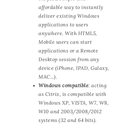
affordable way to instantly
deliver existing Windows
applications to users
anywhere. With HTML5,
Mobile users can start
applications or a Remote
Desktop session from any
device (iPhone, IPAD, Galaxy,
MAC…).
Windows compatible
: acting
as Citrix, is compatible with
Windows XP, VISTA, W7, W8,
W10 and 2003/2008/2012
systems (32 and 64 bits).