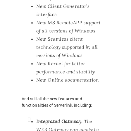
New Client Generator’s
interface
New MS RemoteAPP support
of all versions of Windows
New Seamless client
technology supported by all
versions of Windows
New Kernel for better
performance and stability
New
Online documentation
And still all the new features and
functionalities of Serverlink, including:
Integrated Gateway.
The
WEB Gateway can easily be