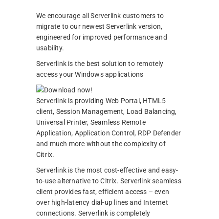
We encourage all Serverlink customers to
migrate to our newest Serverlink version,
engineered for improved performance and
usability.
Serverlink is the best solution to remotely
access your Windows applications
Serverlink is providing Web Portal, HTML5
client, Session Management, Load Balancing,
Universal Printer, Seamless Remote
Application, Application Control, RDP Defender
and much more without the complexity of
Citrix.
Serverlink is the most cost-effective and easy-
to-use alternative to Citrix. Serverlink seamless
client provides fast, efficient access – even
over high-latency dial-up lines and Internet
connections. Serverlink is completely