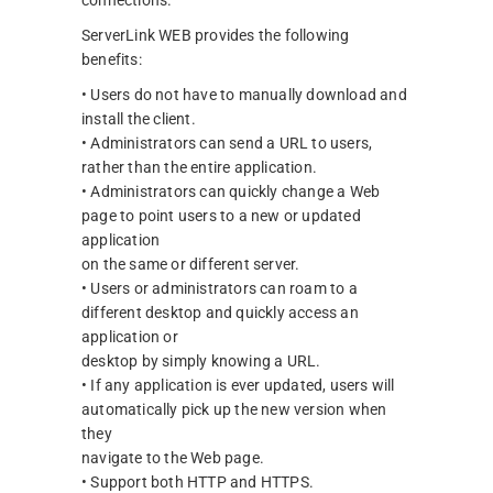
ServerLink WEB provides the following
benefits:
• Users do not have to manually download and
install the client.
• Administrators can send a URL to users,
rather than the entire application.
• Administrators can quickly change a Web
page to point users to a new or updated
application
on the same or different server.
• Users or administrators can roam to a
different desktop and quickly access an
application or
desktop by simply knowing a URL.
• If any application is ever updated, users will
automatically pick up the new version when
they
navigate to the Web page.
• Support both HTTP and HTTPS.