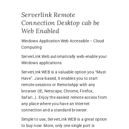
Serverlink Remote
Connection Desktop cab be
Web Enabled
Windows Application Web Accessible – Cloud
Computing
ServerLink Web automatically web-enable your
Windows applications
ServerLink WEB is a valuable option you “Must
Have”. Java-based, it enables you to start
remote sessions or RemoteApp with any
browser (IE, Netscape, Chrome, Firefox,
Safari…). Enjoy the easiest remote access from
any place where you have an Internet
connection and a standard browser.
Simple to use, ServerLink WEB is a great option
to buy now. More, only one single port is