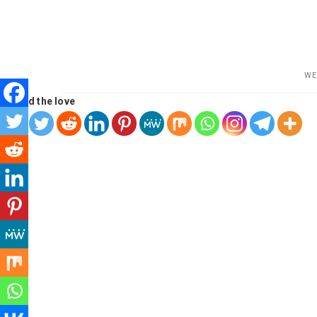
WE
Spread the love