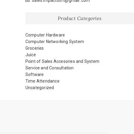
sales.impactsoft@gmail..com
Product Categories
Computer Hardware
Computer Networking System
Groceries
Juice
Point of Sales Accesories and System
Service and Consultation
Software
Time Attendance
Uncategorized