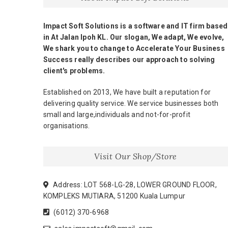
Impact Soft Solutions is a software and IT firm based
in At Jalan Ipoh KL. Our slogan, We adapt, We evolve,
We shark you to change to Accelerate Your Business
Success really describes our approach to solving
client's problems.
Established on 2013, We have built a reputation for
delivering quality service. We service businesses both
small and large,individuals and not-for-profit
organisations.
Visit Our Shop/Store
Address: LOT 568-LG-28, LOWER GROUND FLOOR,
KOMPLEKS MUTIARA, 51200 Kuala Lumpur
(6012) 370-6968