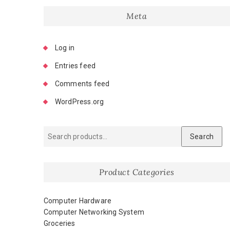
Meta
Log in
Entries feed
Comments feed
WordPress.org
Search
Product Categories
Computer Hardware
Computer Networking System
Groceries