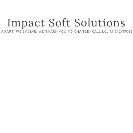
Impact Soft Solutions
 ADAPT, WE EVOLVE, WE SHARK YOU TO CHANGE (CALL LCLIM 012-37069