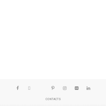
CONTACTS