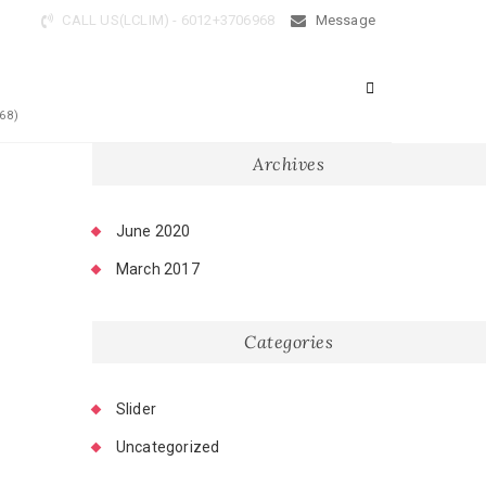
CALL US(LCLIM) - 6012+3706968
Message
68)
Archives
June 2020
March 2017
Categories
Slider
Uncategorized