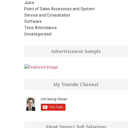
Juice
Point of Sales Accesories and System
Service and Consultation
Software
Time Attendance
Uncategorized
Advertisement Sample
My Youtube Channel
About Impact Soft Solutions