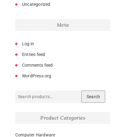
Uncategorized
Meta
Log in
Entries feed
Comments feed
WordPress.org
Search
Product Categories
Computer Hardware