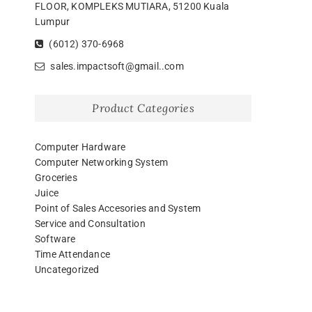
FLOOR, KOMPLEKS MUTIARA, 51200 Kuala
Lumpur
(6012) 370-6968
sales.impactsoft@gmail..com
Product Categories
Computer Hardware
Computer Networking System
Groceries
Juice
Point of Sales Accesories and System
Service and Consultation
Software
Time Attendance
Uncategorized