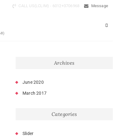
CALL US(LCLIM) - 6012+3706968
Message
68)
Archives
June 2020
March 2017
Categories
Slider