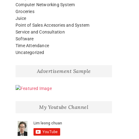
Computer Networking System
Groceries
Juice
Point of Sales Accesories and System
Service and Consultation
Software
Time Attendance
Uncategorized
Advertisement Sample
My Youtube Channel