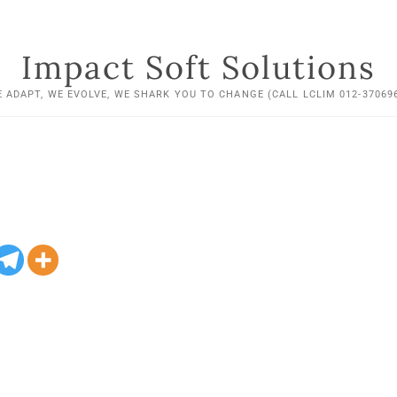
Impact Soft Solutions
 ADAPT, WE EVOLVE, WE SHARK YOU TO CHANGE (CALL LCLIM 012-37069