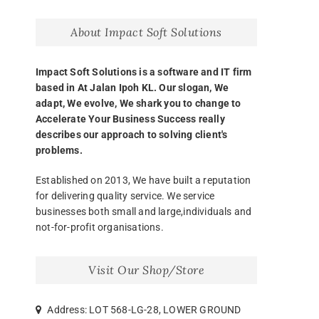
About Impact Soft Solutions
Impact Soft Solutions is a software and IT firm
based in At Jalan Ipoh KL. Our slogan, We
adapt, We evolve, We shark you to change to
Accelerate Your Business Success really
describes our approach to solving client's
problems.
Established on 2013, We have built a reputation
for delivering quality service. We service
businesses both small and large,individuals and
not-for-profit organisations.
Visit Our Shop/Store
Address: LOT 568-LG-28, LOWER GROUND