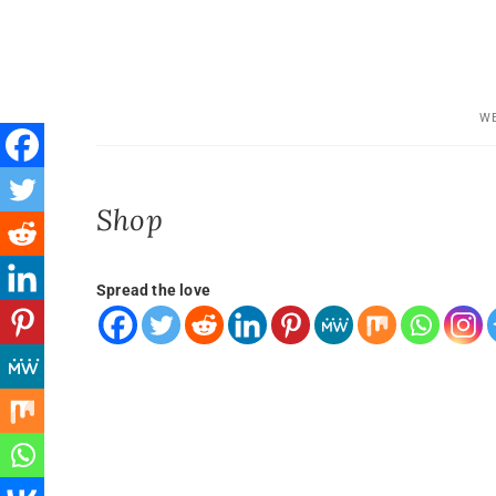
WE
Shop
Spread the love